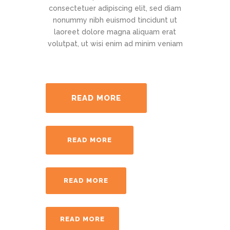
consectetuer adipiscing elit, sed diam
nonummy nibh euismod tincidunt ut
laoreet dolore magna aliquam erat
volutpat, ut wisi enim ad minim veniam
READ MORE
READ MORE
READ MORE
READ MORE