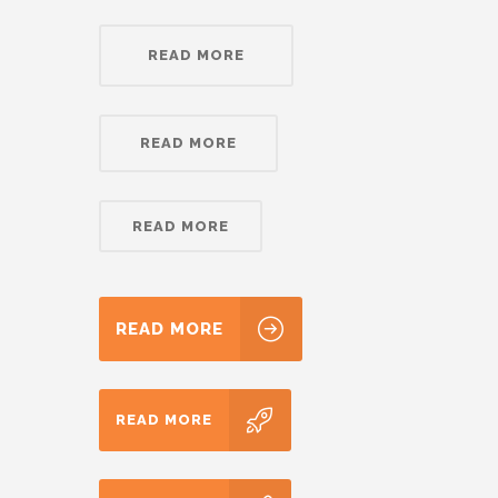
READ MORE
READ MORE
READ MORE
READ MORE
READ MORE