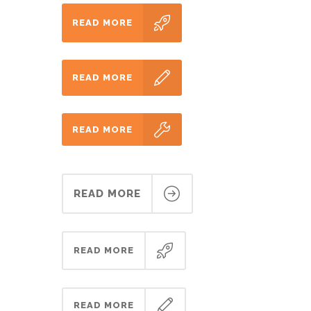
READ MORE
READ MORE
READ MORE
READ MORE
READ MORE
READ MORE