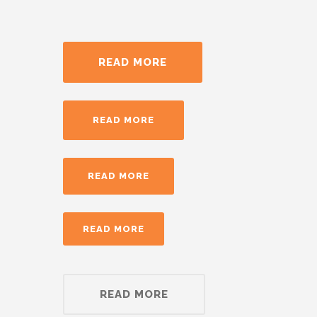
READ MORE
READ MORE
READ MORE
READ MORE
READ MORE