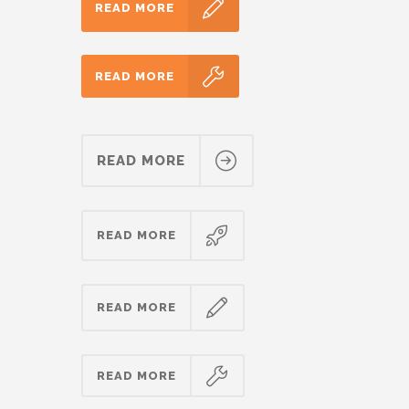
READ MORE
READ MORE
READ MORE
READ MORE
READ MORE
READ MORE