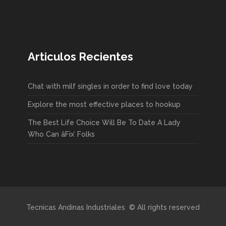
Articulos Recientes
Chat with milf singles in order to find love today
Explore the most effective places to hookup
The Best Life Choice Will Be To Date A Lady
Who Can âFix’ Folks
Tecnicas Andinas Industriales © All rights reserved