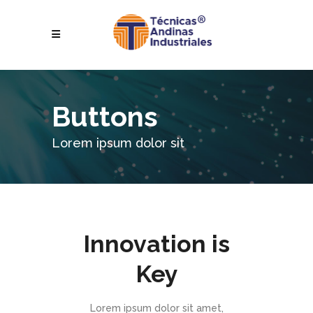
Buttons
Lorem ipsum dolor sit
Innovation is
Key
Lorem ipsum dolor sit amet,