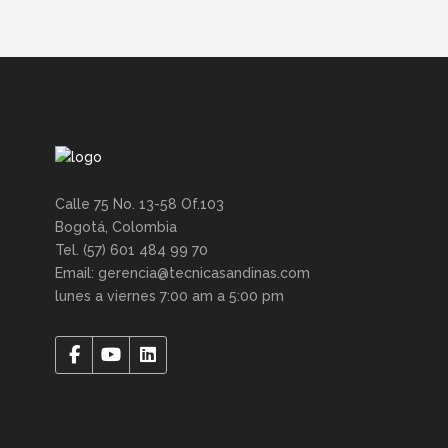
Calle 75 No. 13-58 Of.103
Bogotá, Colombia
Tel. (57) 601 484 99 70
Email: gerencia@tecnicasandinas.com
lunes a viernes 7:00 am a 5:00 pm