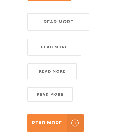
READ MORE
READ MORE
READ MORE
READ MORE
READ MORE