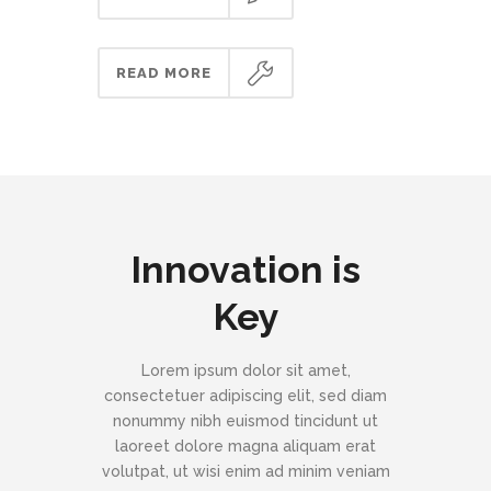
READ MORE
Innovation is
Key
Lorem ipsum dolor sit amet,
consectetuer adipiscing elit, sed diam
nonummy nibh euismod tincidunt ut
laoreet dolore magna aliquam erat
volutpat, ut wisi enim ad minim veniam